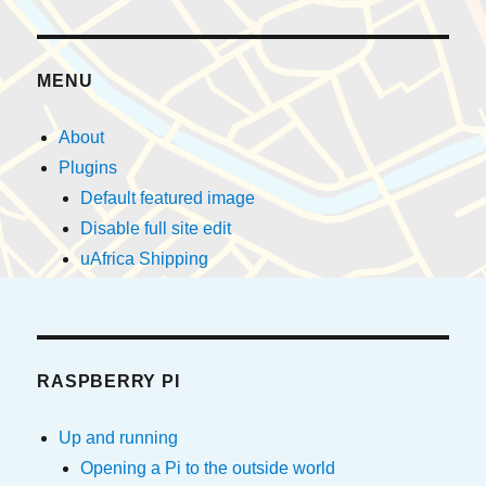
MENU
About
Plugins
Default featured image
Disable full site edit
uAfrica Shipping
RASPBERRY PI
Up and running
Opening a Pi to the outside world