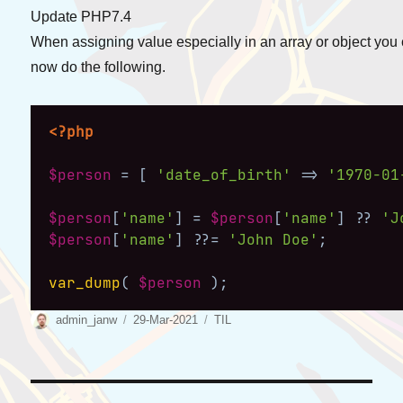
Update PHP7.4
When assigning value especially in an array or object you
now do the following.
<?php
$person
=
[
'date_of_birth'
=>
'1970-01
$person
[
'name'
]
=
$person
[
'name'
]
??
'J
$person
[
'name'
]
??=
'John Doe'
;
var_dump
(
$person
)
;
Author
Posted
Categories
admin_janw
29-Mar-2021
TIL
on
Post