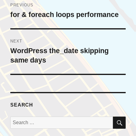
PREVIOUS
navigation
for & foreach loops performance
Previous
post:
NEXT
WordPress the_date skipping
Next
post:
same days
SEARCH
SE
Search
for: