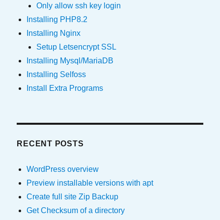
Only allow ssh key login
Installing PHP8.2
Installing Nginx
Setup Letsencrypt SSL
Installing Mysql/MariaDB
Installing Selfoss
Install Extra Programs
RECENT POSTS
WordPress overview
Preview installable versions with apt
Create full site Zip Backup
Get Checksum of a directory