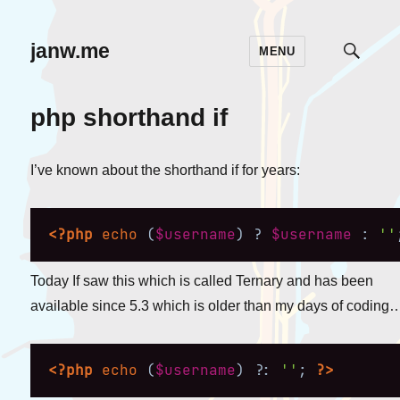
janw.me
MENU
TOGG
SEAR
php shorthand if
I’ve known about the shorthand if for years:
<?php
echo
(
$username
)
?
$username
:
''
Today If saw this which is called Ternary and has been
available since 5.3 which is older than my days of coding
<?php
echo
(
$username
)
?
:
''
;
?>