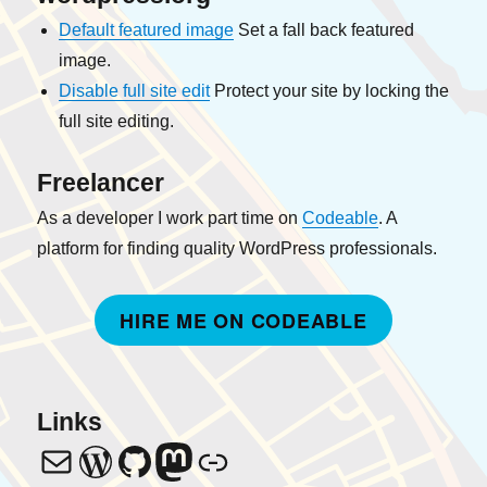
Default featured image
Set a fall back featured
image.
Disable full site edit
Protect your site by locking the
full site editing.
Freelancer
As a developer I work part time on
Codeable
. A
platform for finding quality WordPress professionals.
HIRE ME ON CODEABLE
Links
info@
janw.oostendorp
janw-me
Mastodon
Codeable Profile