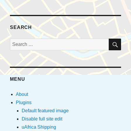
SEARCH
SE
Search
for:
MENU
About
Plugins
Default featured image
Disable full site edit
uAfrica Shipping