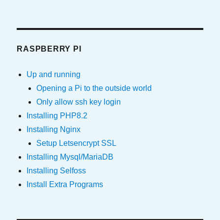
RASPBERRY PI
Up and running
Opening a Pi to the outside world
Only allow ssh key login
Installing PHP8.2
Installing Nginx
Setup Letsencrypt SSL
Installing Mysql/MariaDB
Installing Selfoss
Install Extra Programs