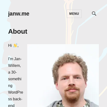
janw.me
MENU
TOGG
SEAR
About
Hi
,
I’m Jan-
Willem,
a 30-
somethi
ng
WordPre
ss back-
end