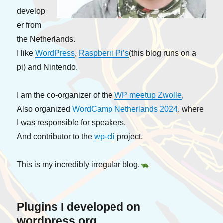
develop
er from
the Netherlands.
I like
WordPress
,
Raspberri Pi’s
(this blog runs on a
pi) and Nintendo.
I am the co-organizer of the
WP meetup Zwolle
,
Also organized
WordCamp Netherlands 2024
, where
I was responsible for speakers.
And contributor to the
wp-cli
project.
This is my incredibly irregular blog.
Plugins
I developed on
wordpress.org