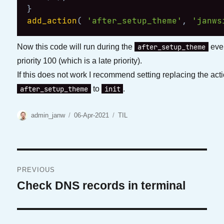
}
add_action
(
'after_setup_theme'
,
'janws
after_setup_theme
Now this code will run during the
even
priority 100 (which is a late priority).
If this does not work I recommend setting replacing the act
after_setup_theme
init
to
.
Author
Posted
Categories
admin_janw
06-Apr-2021
TIL
on
Post
PREVIOUS
navigation
Check DNS records in terminal
Previous
post: