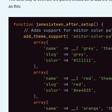
as this:
function
janwsixteen_after_setup
(
)
{
// Adds support for editor color pa
add_theme_support
(
'editor-color-pa
array
(
'name'
=>
__
(
'grey'
,
'the
'slug'
=>
'grey'
,
'color'
=>
'#111111'
,
)
,
array
(
'name'
=>
__
(
'red'
,
'them
'slug'
=>
'red'
,
'color'
=>
'#ee4035'
,
)
,
array
(
'name'
=>
__
(
'orange'
,
't