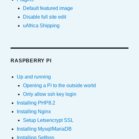
Default featured image
Disable full site edit
uAfrica Shipping
RASPBERRY PI
Up and running
Opening a Pi to the outside world
Only allow ssh key login
Installing PHP8.2
Installing Nginx
Setup Letsencrypt SSL
Installing Mysql/MariaDB
Installing Selfoss