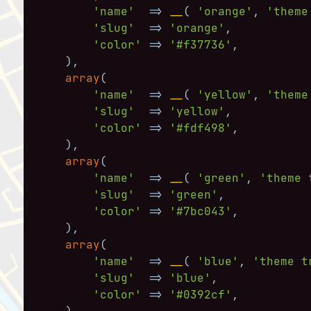
'name'
=>
__
(
'orange'
,
'theme
'slug'
=>
'orange'
,
'color'
=>
'#f37736'
,
)
,
array
(
'name'
=>
__
(
'yellow'
,
'theme
'slug'
=>
'yellow'
,
'color'
=>
'#fdf498'
,
)
,
array
(
'name'
=>
__
(
'green'
,
'theme 
'slug'
=>
'green'
,
'color'
=>
'#7bc043'
,
)
,
array
(
'name'
=>
__
(
'blue'
,
'theme t
'slug'
=>
'blue'
,
'color'
=>
'#0392cf'
,