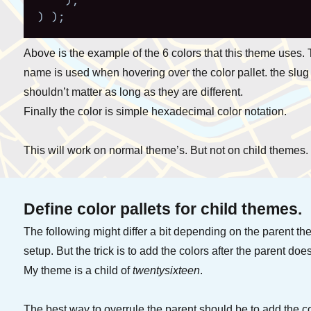
)
,
)
)
;
Above is the example of the 6 colors that this theme uses.
name is used when hovering over the color pallet. the slug
shouldn’t matter as long as they are different.
Finally the color is simple hexadecimal color notation.
This will work on normal theme’s. But not on child themes.
Define color pallets for child themes.
The following might differ a bit depending on the parent t
setup. But the trick is to add the colors after the parent does 
My theme is a child of
twentysixteen
.
The best way to overrule the parent should be to add the 