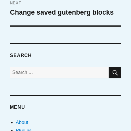
NEXT
Change saved gutenberg blocks
Next
post:
SEARCH
SE
Search
for:
MENU
About
Plugins