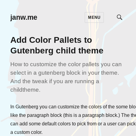
janw.me
MENU
TOGG
SEAR
Add Color Pallets to
Gutenberg child theme
How to customize the color pallets you can
select in a gutenberg block in your theme.
And the tweak if you are running a
childtheme.
In Gutenberg you can customize the colors of the some bl
like the paragraph block (this is a paragraph block.) The t
can add some default colors to pick from or a user can pick
a custom color.