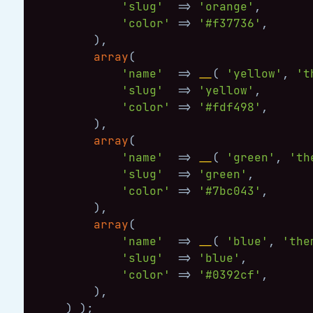
'slug'
=>
'orange'
,
'color'
=>
'#f37736'
,
)
,
array
(
'name'
=>
__
(
'yellow'
,
't
'slug'
=>
'yellow'
,
'color'
=>
'#fdf498'
,
)
,
array
(
'name'
=>
__
(
'green'
,
'th
'slug'
=>
'green'
,
'color'
=>
'#7bc043'
,
)
,
array
(
'name'
=>
__
(
'blue'
,
'the
'slug'
=>
'blue'
,
'color'
=>
'#0392cf'
,
)
,
)
)
;