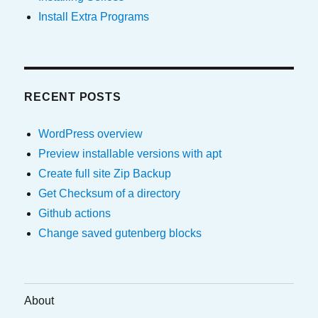
Install Extra Programs
RECENT POSTS
WordPress overview
Preview installable versions with apt
Create full site Zip Backup
Get Checksum of a directory
Github actions
Change saved gutenberg blocks
About